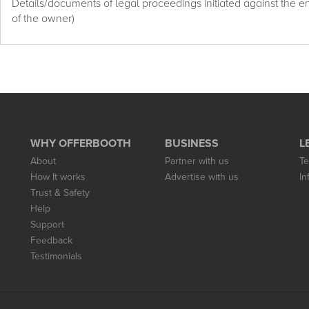
Details/documents of legal proceedings initiated against the enti
of the owner)
WHY OFFERBOOTH
BUSINESS
L
About
Partner with us
Te
How It works
Advertise with us
In
Trust & Safety
Help
Support
Feedback
Testimonials