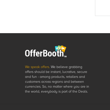
We speak offers.
We believe grabbing
offers should be instant, lucrative, secure
and fun - among products, retailers and
customers across regions and between
currencies. So, no matter where you are in
the world, everybody is part of the Deals.