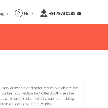
Login
Help
+91 7973 0292 69
, service marks and other marks, which are the
d parties. You realize that OfferBooth uses the
e owner and/or distribution channel. In doing
f use or license to these Marks.