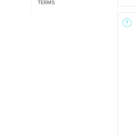
TERMS