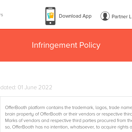
rs
Download App
Partner 
Infringement Policy
pdated: 01 June 2022
OfferBooth platform contains the trademark, logos, trade name
brain property of OfferBooth or their vendors or respective thir
Marks of vendors and respective third parties procured from th
so, OfferBooth has no intention, whatsoever, to acquire rights o