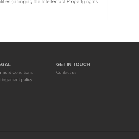
ties (infringing the Intellectual Property rights
EGAL
GET IN TOUCH
rms & Conditions
Contact us
fringement policy