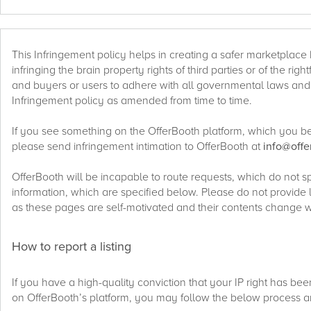
This Infringement policy helps in creating a safer marketplace b
infringing the brain property rights of third parties or of the rig
and buyers or users to adhere with all governmental laws and r
Infringement policy as amended from time to time.
If you see something on the OfferBooth platform, which you beli
please send infringement intimation to OfferBooth at
info@off
OfferBooth will be incapable to route requests, which do not s
information, which are specified below. Please do not provide 
as these pages are self-motivated and their contents change w
How to report a listing
If you have a high-quality conviction that your IP right has be
on OfferBooth’s platform, you may follow the below process a