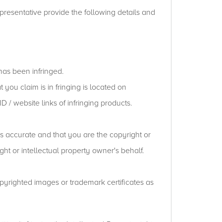
presentative provide the following details and
has been infringed.
 you claim is in fringing is located on
 / website links of infringing products.
is accurate and that you are the copyright or
ht or intellectual property owner's behalf.
opyrighted images or trademark certificates as