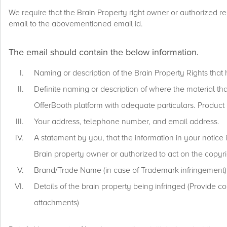
We require that the Brain Property right owner or authorized re
email to the abovementioned email id.
The email should contain the below information.
Naming or description of the Brain Property Rights that 
Definite naming or description of where the material that
OfferBooth platform with adequate particulars. Product ID
Your address, telephone number, and email address.
A statement by you, that the information in your notice 
Brain property owner or authorized to act on the copyrig
Brand/Trade Name (in case of Trademark infringement)
Details of the brain property being infringed (Provide c
attachments)