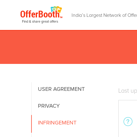
India’s Largest Network of Offe
Find & share great offers
USER AGREEMENT
Last u
PRIVACY
INFRINGEMENT