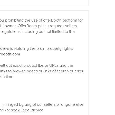
y prohibiting the use of offerBooth platform for
htful owner. OfferBooth policy requires sellers
egulations including but not limited to the
eve is violating the brain property rights,
erbooth.com
pell out exact product IDs or URLs and the
links to browse pages or links of search queries
ith time.
en infringed by any of our sellers or anyone else
nd /or seek Legal advice.